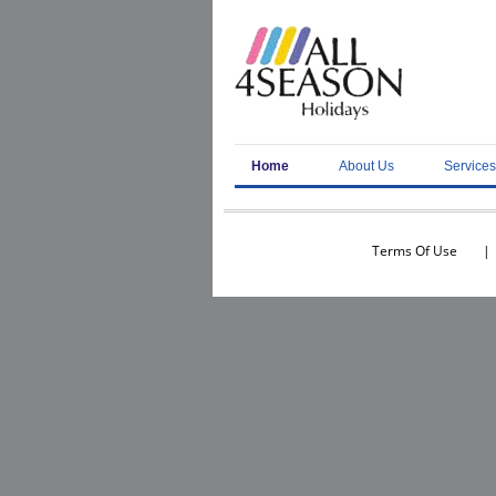
Home
About Us
Services
Terms Of Use
|