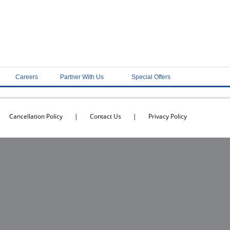
Careers
Partner With Us
Special Offers
Cancellation Policy
|
Contact Us
|
Privacy Policy